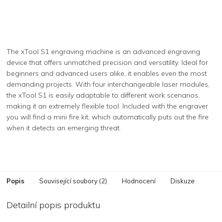
The xTool S1 engraving machine is an advanced engraving
device that offers unmatched precision and versatility. Ideal for
beginners and advanced users alike, it enables even the most
demanding projects. With four interchangeable laser modules,
the xTool S1 is easily adaptable to different work scenarios,
making it an extremely flexible tool. Included with the engraver
you will find a mini fire kit, which automatically puts out the fire
when it detects an emerging threat.
Popis
Související soubory (2)
Hodnocení
Diskuze
Detailní popis produktu