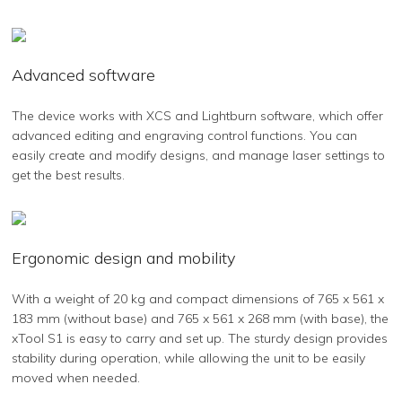
Advanced software
The device works with XCS and Lightburn software, which offer
advanced editing and engraving control functions. You can
easily create and modify designs, and manage laser settings to
get the best results.
Ergonomic design and mobility
With a weight of 20 kg and compact dimensions of 765 x 561 x
183 mm (without base) and 765 x 561 x 268 mm (with base), the
xTool S1 is easy to carry and set up. The sturdy design provides
stability during operation, while allowing the unit to be easily
moved when needed.