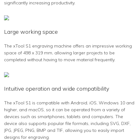
significantly increasing productivity.
Large working space
The xTool S1 engraving machine offers an impressive working
space of 498 x 319 mm, allowing larger projects to be
completed without having to move material frequently.
Intuitive operation and wide compatibility
The xTool S1 is compatible with Android, iOS, Windows 10 and
higher, and macOS, so it can be operated from a variety of
devices such as smartphones, tablets and computers. The
device also supports popular file formats, including SVG, DXF,
JPG, JPEG, PNG, BMP and TIF, allowing you to easily import
designs for engraving.