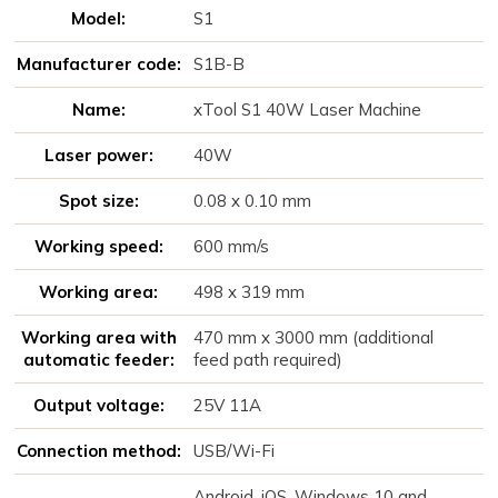
Model:
S1
Manufacturer code:
S1B-B
Name:
xTool S1 40W Laser Machine
Laser power:
40W
Spot size:
0.08 x 0.10 mm
Working speed:
600 mm/s
Working area:
498 x 319 mm
Working area with
470 mm x 3000 mm (additional
automatic feeder:
feed path required)
Output voltage:
25V 11A
Connection method:
USB/Wi-Fi
Android, iOS, Windows 10 and