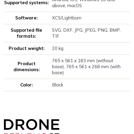
Supported systems:
above, macOS
Software:
XCS/Lightburn
Supported file
SVG, DXF, JPG, JPEG, PNG, BMP,
formats:
TIF
Product weight:
20 kg
765 x 561 x 183 mm (without
Product
base), 765 x 561 x 268 mm (with
dimensions:
base)
Color:
Black
Z
á
p
a