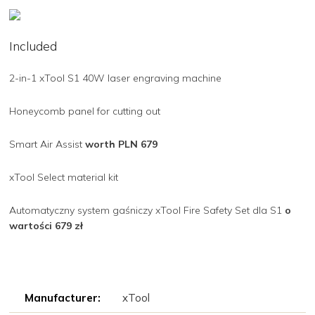
Included
2-in-1 xTool S1 40W laser engraving machine
Honeycomb panel for cutting out
Smart Air Assist
worth PLN 679
xTool Select material kit
Automatyczny system gaśniczy xTool Fire Safety Set dla S1
o
wartości 679 zł
Manufacturer:
xTool