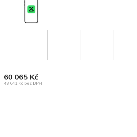
60 065 Kč
49 641 Kč bez DPH
Měrná
cena: