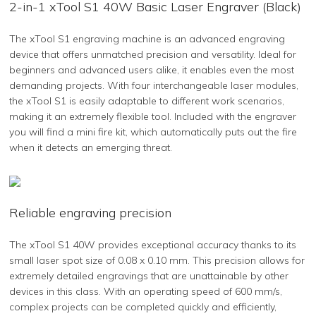
2-in-1 xTool S1 40W Basic Laser Engraver (Black)
The xTool S1 engraving machine is an advanced engraving
device that offers unmatched precision and versatility. Ideal for
beginners and advanced users alike, it enables even the most
demanding projects. With four interchangeable laser modules,
the xTool S1 is easily adaptable to different work scenarios,
making it an extremely flexible tool. Included with the engraver
you will find a mini fire kit, which automatically puts out the fire
when it detects an emerging threat.
Reliable engraving precision
The xTool S1 40W provides exceptional accuracy thanks to its
small laser spot size of 0.08 x 0.10 mm. This precision allows for
extremely detailed engravings that are unattainable by other
devices in this class. With an operating speed of 600 mm/s,
complex projects can be completed quickly and efficiently,