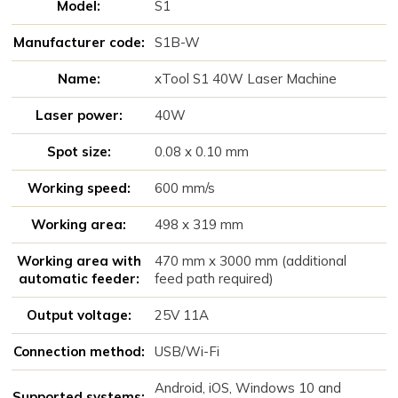
Model:
S1
Manufacturer code:
S1B-W
Name:
xTool S1 40W Laser Machine
Laser power:
40W
Spot size:
0.08 x 0.10 mm
Working speed:
600 mm/s
Working area:
498 x 319 mm
Working area with
470 mm x 3000 mm (additional
automatic feeder:
feed path required)
Output voltage:
25V 11A
Connection method:
USB/Wi-Fi
Android, iOS, Windows 10 and
Supported systems: