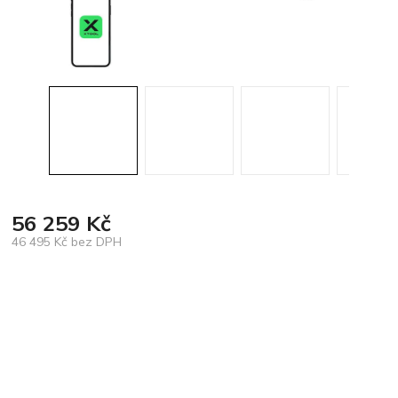
56 259 Kč
46 495 Kč bez DPH
Měrná
cena: