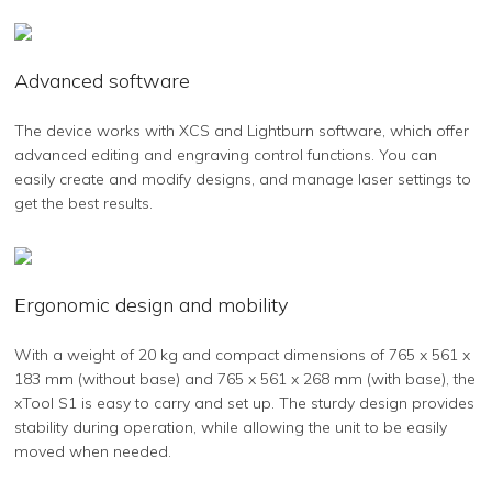
Advanced software
The device works with XCS and Lightburn software, which offer
advanced editing and engraving control functions. You can
easily create and modify designs, and manage laser settings to
get the best results.
Ergonomic design and mobility
With a weight of 20 kg and compact dimensions of 765 x 561 x
183 mm (without base) and 765 x 561 x 268 mm (with base), the
xTool S1 is easy to carry and set up. The sturdy design provides
stability during operation, while allowing the unit to be easily
moved when needed.