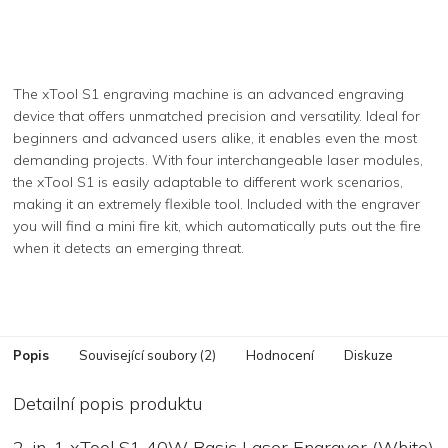
The xTool S1 engraving machine is an advanced engraving
device that offers unmatched precision and versatility. Ideal for
beginners and advanced users alike, it enables even the most
demanding projects. With four interchangeable laser modules,
the xTool S1 is easily adaptable to different work scenarios,
making it an extremely flexible tool. Included with the engraver
you will find a mini fire kit, which automatically puts out the fire
when it detects an emerging threat.
Popis
Související soubory (2)
Hodnocení
Diskuze
Detailní popis produktu
2-in-1 xTool S1 40W Basic Laser Engraver (White)