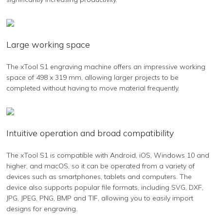
Large working space
The xTool S1 engraving machine offers an impressive working
space of 498 x 319 mm, allowing larger projects to be
completed without having to move material frequently.
Intuitive operation and broad compatibility
The xTool S1 is compatible with Android, iOS, Windows 10 and
higher, and macOS, so it can be operated from a variety of
devices such as smartphones, tablets and computers. The
device also supports popular file formats, including SVG, DXF,
JPG, JPEG, PNG, BMP and TIF, allowing you to easily import
designs for engraving.