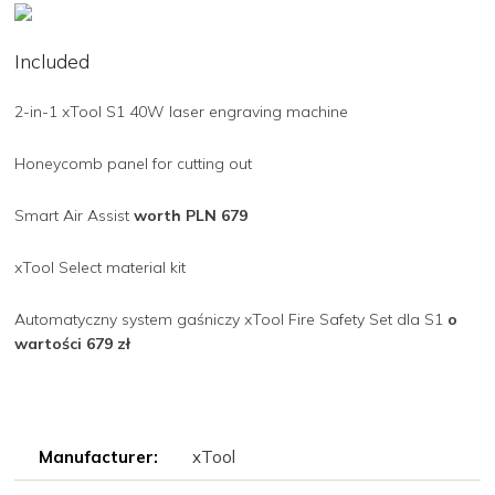
Included
2-in-1 xTool S1 40W laser engraving machine
Honeycomb panel for cutting out
Smart Air Assist
worth PLN 679
xTool Select material kit
Automatyczny system gaśniczy xTool Fire Safety Set dla S1
o
wartości 679 zł
Manufacturer:
xTool