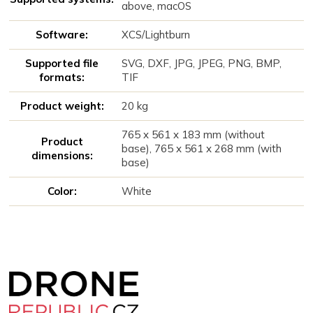
above, macOS
Software:
XCS/Lightburn
Supported file
SVG, DXF, JPG, JPEG, PNG, BMP,
formats:
TIF
Product weight:
20 kg
765 x 561 x 183 mm (without
Product
base), 765 x 561 x 268 mm (with
dimensions:
base)
Color:
White
Z
á
p
a