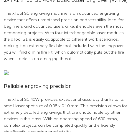
The xTool S1 engraving machine is an advanced engraving
device that offers unmatched precision and versatility. Ideal for
beginners and advanced users alike, it enables even the most
demanding projects. With four interchangeable laser modules,
the xTool S1 is easily adaptable to different work scenarios,
making it an extremely flexible tool. Included with the engraver
you will find a mini fire kit, which automatically puts out the fire
when it detects an emerging threat.
Reliable engraving precision
The xTool S1 40W provides exceptional accuracy thanks to its
small laser spot size of 0.08 x 0.10 mm. This precision allows for
extremely detailed engravings that are unattainable by other
devices in this class. With an operating speed of 600 mm/s,
complex projects can be completed quickly and efficiently,
significantly increasing productivity.