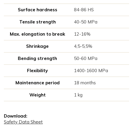
Surface hardness
84-86 HS
Tensile strength
40-50 MPa
Max. elongation to break
12-16%
Shrinkage
4,5-5,5%
Bending strength
50-60 MPa
Flexibility
1400-1600 MPa
Maintenance period
18 months
Weight
1 kg
Download:
Safety Data Sheet