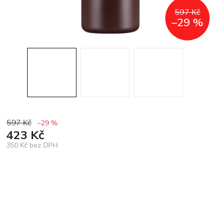
597 Kč
–29 %
597 Kč
–29 %
423 Kč
350 Kč bez DPH
Měrná
cena: