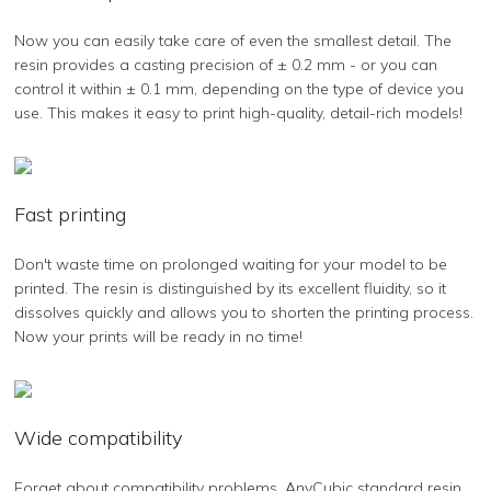
Now you can easily take care of even the smallest detail. The
resin provides a casting precision of ± 0.2 mm - or you can
control it within ± 0.1 mm, depending on the type of device you
use. This makes it easy to print high-quality, detail-rich models!
Fast printing
Don't waste time on prolonged waiting for your model to be
printed. The resin is distinguished by its excellent fluidity, so it
dissolves quickly and allows you to shorten the printing process.
Now your prints will be ready in no time!
Wide compatibility
Forget about compatibility problems. AnyCubic standard resin