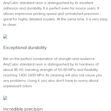
AnyCubic standard resin is distinguished by its excellent
adhesion and durability. It is perfect even for novice users. It
allows impressive printing speed and unmatched precision -
great for highly detailed models. At the same time, it is very easy
to clean.
Exceptional durability
Bet on the perfect combination of strength and resilience.
AnyCubic standard resin is distinguished by its hardness of
about 85 HS, bending strength of 50-60 MPa and flexibility
reaching 1400-1600 MPa. Its cleaning will also not cause you
any problems. Using it, you also don't have to worry about
unpleasant odors.
Incredible precision