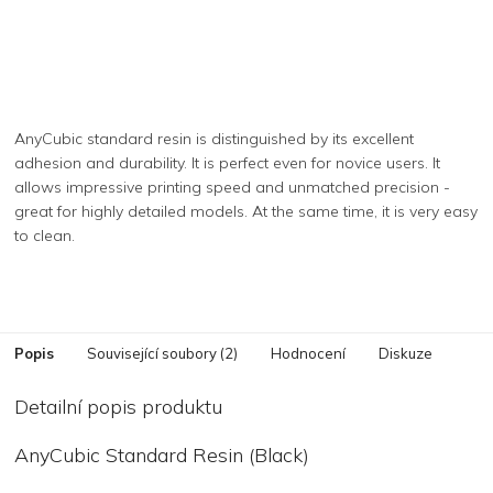
AnyCubic standard resin is distinguished by its excellent
adhesion and durability. It is perfect even for novice users. It
allows impressive printing speed and unmatched precision -
great for highly detailed models. At the same time, it is very easy
to clean.
Popis
Související soubory (2)
Hodnocení
Diskuze
Detailní popis produktu
AnyCubic Standard Resin (Black)