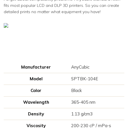
fits most popular LCD and DLP 3D printers. So you can create
detailed prints no matter what equipment you have!
Manufacturer
AnyCubic
Model
SPTBK-104E
Color
Black
Wavelength
365-405 nm
Density
1.13 g/cm3
Viscosity
200-230 cP / mPa⋅s