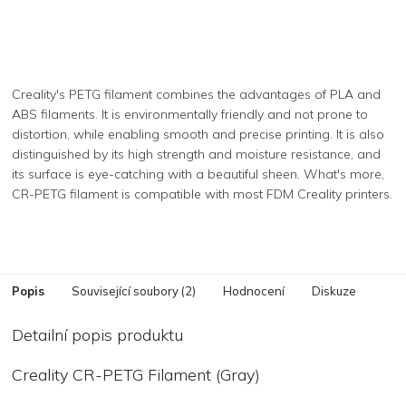
Creality's PETG filament combines the advantages of PLA and
ABS filaments. It is environmentally friendly and not prone to
distortion, while enabling smooth and precise printing. It is also
distinguished by its high strength and moisture resistance, and
its surface is eye-catching with a beautiful sheen. What's more,
CR-PETG filament is compatible with most FDM Creality printers.
Popis
Související soubory (2)
Hodnocení
Diskuze
Detailní popis produktu
Creality CR-PETG Filament (Gray)