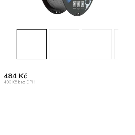
484 Kč
400 Kč bez DPH
Měrná
cena: