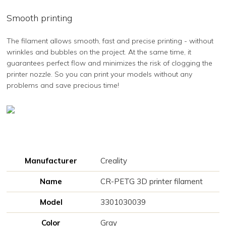
Smooth printing
The filament allows smooth, fast and precise printing - without
wrinkles and bubbles on the project. At the same time, it
guarantees perfect flow and minimizes the risk of clogging the
printer nozzle. So you can print your models without any
problems and save precious time!
Manufacturer
Creality
Name
CR-PETG 3D printer filament
Model
3301030039
Color
Gray