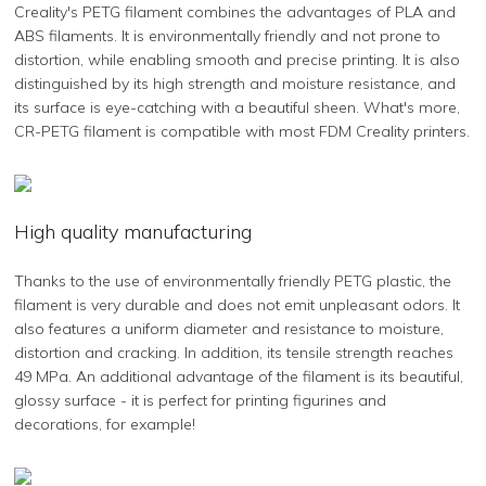
Creality's PETG filament combines the advantages of PLA and
ABS filaments. It is environmentally friendly and not prone to
distortion, while enabling smooth and precise printing. It is also
distinguished by its high strength and moisture resistance, and
its surface is eye-catching with a beautiful sheen. What's more,
CR-PETG filament is compatible with most FDM Creality printers.
High quality manufacturing
Thanks to the use of environmentally friendly PETG plastic, the
filament is very durable and does not emit unpleasant odors. It
also features a uniform diameter and resistance to moisture,
distortion and cracking. In addition, its tensile strength reaches
49 MPa. An additional advantage of the filament is its beautiful,
glossy surface - it is perfect for printing figurines and
decorations, for example!