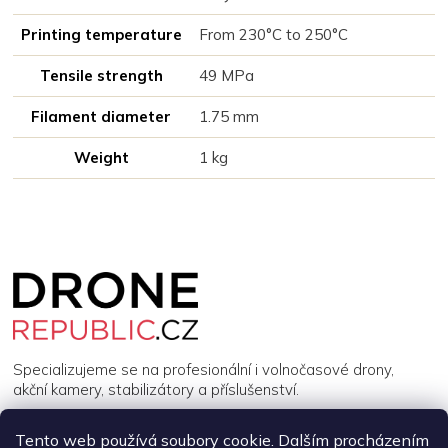
Printing temperature
From 230°C to 250°C
Tensile strength
49 MPa
Filament diameter
1.75 mm
Weight
1 kg
Z
á
p
a
t
í
Specializujeme se na profesionální i volnočasové drony,
akční kamery, stabilizátory a příslušenství.
Tento web používá soubory cookie. Dalším procházením
INFORMACE