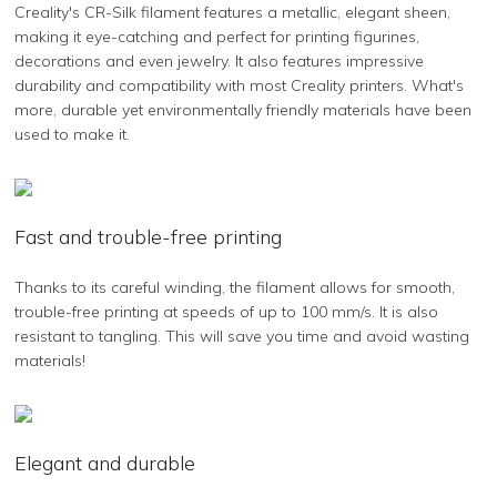
Creality's CR-Silk filament features a metallic, elegant sheen,
making it eye-catching and perfect for printing figurines,
decorations and even jewelry. It also features impressive
durability and compatibility with most Creality printers. What's
more, durable yet environmentally friendly materials have been
used to make it.
Fast and trouble-free printing
Thanks to its careful winding, the filament allows for smooth,
trouble-free printing at speeds of up to 100 mm/s. It is also
resistant to tangling. This will save you time and avoid wasting
materials!
Elegant and durable