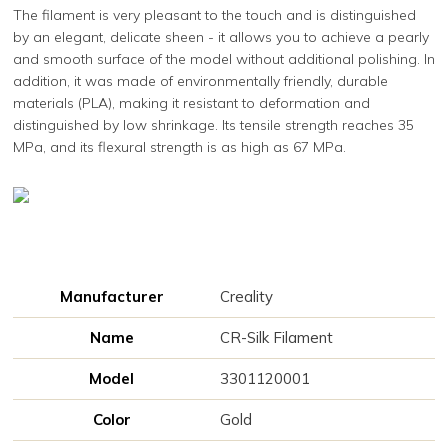
The filament is very pleasant to the touch and is distinguished
by an elegant, delicate sheen - it allows you to achieve a pearly
and smooth surface of the model without additional polishing. In
addition, it was made of environmentally friendly, durable
materials (PLA), making it resistant to deformation and
distinguished by low shrinkage. Its tensile strength reaches 35
MPa, and its flexural strength is as high as 67 MPa.
Manufacturer
Creality
Name
CR-Silk Filament
Model
3301120001
Color
Gold