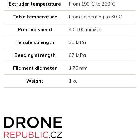
Extruder temperature
From 190°C to 230°C
Table temperature
From no heating to 60°C
Printing speed
40-100 mm/sec
Tensile strength
35 MPa
Bending strength
67 MPa
Filament diameter
1.75 mm
Weight
1 kg
Z
á
p
a
t