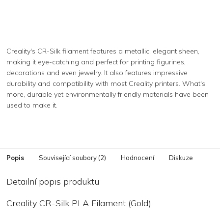
Creality's CR-Silk filament features a metallic, elegant sheen,
making it eye-catching and perfect for printing figurines,
decorations and even jewelry. It also features impressive
durability and compatibility with most Creality printers. What's
more, durable yet environmentally friendly materials have been
used to make it.
Popis
Související soubory (2)
Hodnocení
Diskuze
Detailní popis produktu
Creality CR-Silk PLA Filament (Gold)