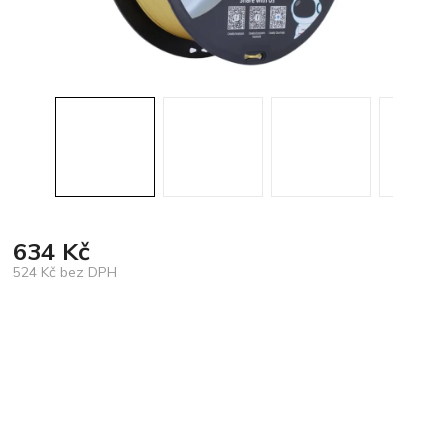
634 Kč
524 Kč bez DPH
Měrná
cena: